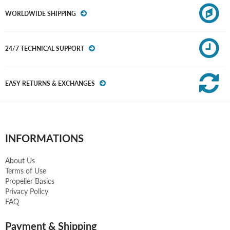
WORLDWIDE SHIPPING
24/7 TECHNICAL SUPPORT
EASY RETURNS & EXCHANGES
INFORMATIONS
About Us
Terms of Use
Propeller Basics
Privacy Policy
FAQ
Payment & Shipping