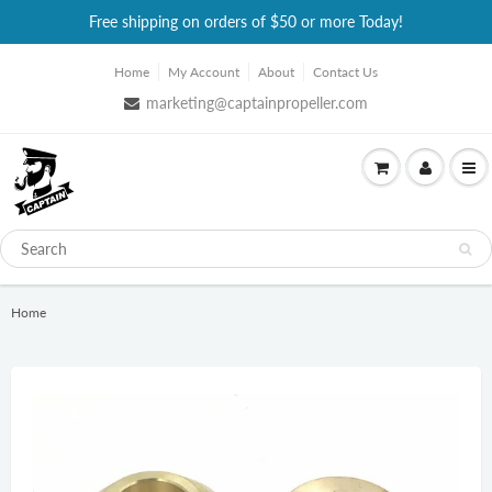
Free shipping on orders of $50 or more Today!
Home
My Account
About
Contact Us
marketing@captainpropeller.com
Home