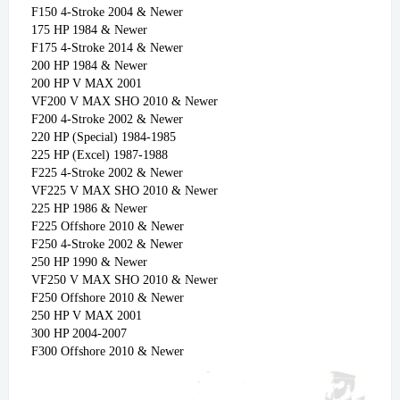
F150 4-Stroke 2004 & Newer
175 HP 1984 & Newer
F175 4-Stroke 2014 & Newer
200 HP 1984 & Newer
200 HP V MAX 2001
VF200 V MAX SHO 2010 & Newer
F200 4-Stroke 2002 & Newer
220 HP (Special) 1984-1985
225 HP (Excel) 1987-1988
F225 4-Stroke 2002 & Newer
VF225 V MAX SHO 2010 & Newer
225 HP 1986 & Newer
F225 Offshore 2010 & Newer
F250 4-Stroke 2002 & Newer
250 HP 1990 & Newer
VF250 V MAX SHO 2010 & Newer
F250 Offshore 2010 & Newer
250 HP V MAX 2001
300 HP 2004-2007
F300 Offshore 2010 & Newer