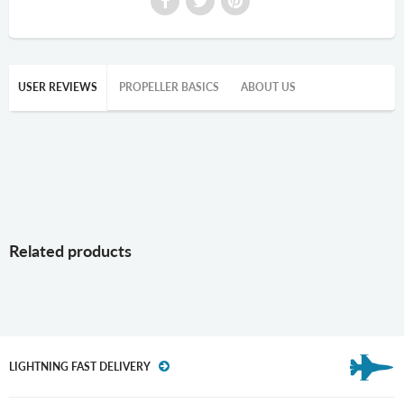
USER REVIEWS
PROPELLER BASICS
ABOUT US
Related products
LIGHTNING FAST DELIVERY