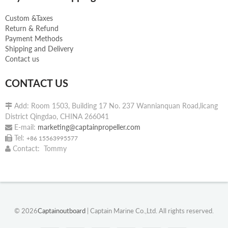
Custom &Taxes
Return & Refund
Payment Methods
Shipping and Delivery
Contact us
CONTACT US
Add: Room 1503, Building 17 No. 237 Wannianquan Road,licang

District Qingdao, CHINA 266041
E-mail:
marketing@captainpropeller.com

Tel:

+86 15563995577
Contact: Tommy

© 2026
Captainoutboard
| Captain Marine Co.,Ltd. All rights reserved.