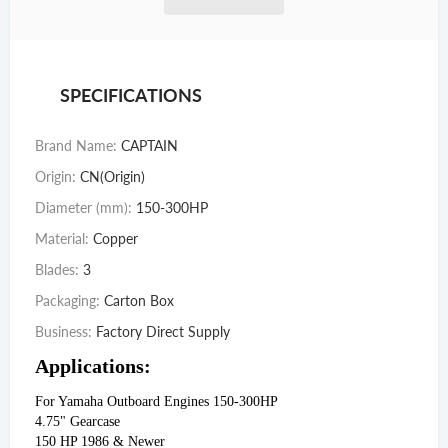
SPECIFICATIONS
Brand Name
:
CAPTAIN
Origin
:
CN(Origin)
Diameter (mm)
:
150-300HP
Material
:
Copper
Blades
:
3
Packaging
:
Carton Box
Business
:
Factory Direct Supply
Applications:
For Yamaha Outboard Engines 150-300HP
4.75" Gearcase
150 HP 1986 & Newer