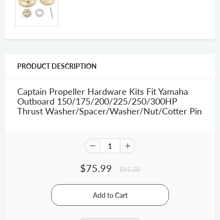
PRODUCT DESCRIPTION
Captain Propeller Hardware Kits Fit Yamaha
Outboard 150/175/200/225/250/300HP
Thrust Washer/Spacer/Washer/Nut/Cotter Pin
$75.99
$95.00