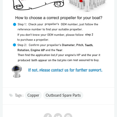
Tags :
Copper
Outboard Spare Parts