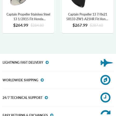
Captain Propeller Stainless Steel
Captain Propeller 13 7/8x21
13 1/2X15 Fit Honda
58133-ZW1-A21HR Fit Honda
Outboard Engine BF90 BF115
Outboard Engine BFP60 BF75
$264.99
$267.99
$284.80
$287.60
BF130 BF115AK 15 Splines RH
BF90 BF115 BF130 BF115AK
58133-ZW1-A15P
15 Splines
LIGHTNING FAST DELIVERY
WORLDWIDE SHIPPING
24/7 TECHNICAL SUPPORT
EASY RETURNS & EXCHANGES