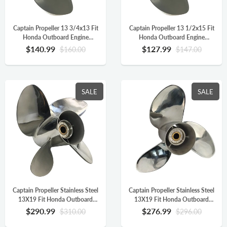
Captain Propeller 13 3/4x13 Fit
Captain Propeller 13 1/2x15 Fit
Honda Outboard Engine
Honda Outboard Engine
BFP60A BF75 BF90 BF115A
BFP60A BF75 BF90 BF115A
$140.99
$127.99
$160.00
$147.00
Aluminum 15 Tooth Spline RH
Aluminum 15 Tooth Spline RH
58130-ZW1-013AH
58130-ZW1-015AH
SALE
SALE
Captain Propeller Stainless Steel
Captain Propeller Stainless Steel
13X19 Fit Honda Outboard
13X19 Fit Honda Outboard
Engine BF90 BF115 BF130
Engine BF90 BF115 BF130
$290.99
$276.99
$310.00
$296.00
BF115AK 15 Splines RH 4
BF115AK 15 Splines RH
Blade 58233-ZY3-A19H
58130-ZW1-019AH