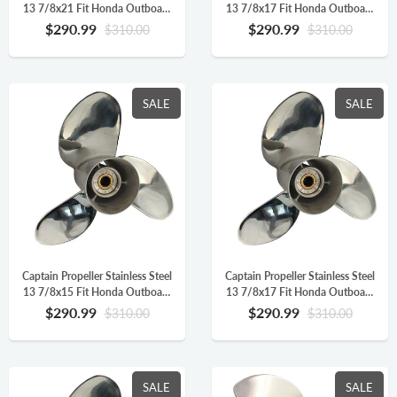
13 7/8x21 Fit Honda Outboard
13 7/8x17 Fit Honda Outboard
Engine BFP60HP BF90
Engine BFP60HP BF90
$290.99
$290.99
$310.00
$310.00
BF115HP 15 Splines LH
BF115HP 15 Splines LH
58133-ZW1-B21HR
58133-ZW1-B17HR
SALE
SALE
Captain Propeller Stainless Steel
Captain Propeller Stainless Steel
13 7/8x15 Fit Honda Outboard
13 7/8x17 Fit Honda Outboard
Engine BFP60HP BF90
Engine BF90 BF115 BF130
$290.99
$290.99
$310.00
$310.00
BF115HP 15 Splines RH
BF115AK 15 Splines RH
58133-ZW1-A15HR
58133-ZW1-A17HR
SALE
SALE