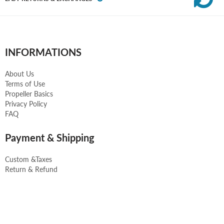
INFORMATIONS
About Us
Terms of Use
Propeller Basics
Privacy Policy
FAQ
Payment & Shipping
Custom &Taxes
Return & Refund
Payment Methods
Shipping and Delivery
Contact us
CONTACT US