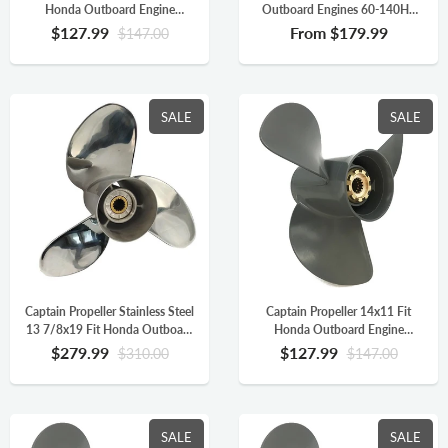
Honda Outboard Engine
Outboard Engines 60-140HP
BFP60A BF75 BF90 BF115A
Aluminum 15 Tooth Spline RH
$127.99
From
$179.99
$147.00
Aluminum 15 Tooth Spline RH
58130-ZW1-019AH
SALE
SALE
Captain Propeller Stainless Steel
Captain Propeller 14x11 Fit
13 7/8x19 Fit Honda Outboard
Honda Outboard Engine
Engine BFP60HP BF90
BFP60A BF75 BF90 BF115A
$279.99
$127.99
$310.00
$147.00
BF115HP 15 Splines RH
Aluminum 15 Tooth Spline RH
58133-ZW1-A19HR
58130-ZW1-011AH
SALE
SALE