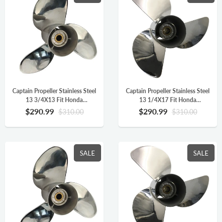
Captain Propeller Stainless Steel
Captain Propeller Stainless Steel
13 3/4X13 Fit Honda
13 1/4X17 Fit Honda
Outboard Engine BF90 BF115
Outboard Engine BF90 BF115
$290.99
$290.99
$310.00
$310.00
BF130 BF115AK 15 Splines RH
BF130 BF115AK 15 Splines RH
58133-ZW1-A13AH
58133-ZW1-017AH
SALE
SALE