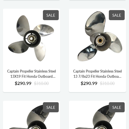
SALE
SALE
Captain Propeller Stainless Steel
Captain Propeller Stainless Steel
13X19 Fit Honda Outboard
13 7/8x23 Fit Honda Outboard
Engine BF90 BF115 BF130
Engine BFP60HP BF90
$290.99
$290.99
$310.00
$310.00
BF115AK 15 Splines LH 4
BF115HP 15 Splines RH
Blade
58133-ZW1-A23HR
SALE
SALE