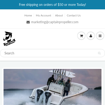
Free shipping on orders of $50 or more Today!
Home
My Account
About
Contact Us
marketing@captainpropeller.com