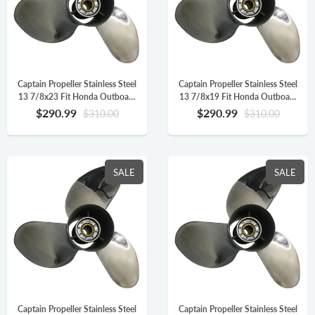
Captain Propeller Stainless Steel
Captain Propeller Stainless Steel
13 7/8x23 Fit Honda Outboard
13 7/8x19 Fit Honda Outboard
Engine BFP60HP BF90
Engine BFP60HP BF90
$290.99
$290.99
$310.00
$310.00
BF115HP 15 Splines LH
BF115HP 15 Splines LH
58133-ZW1-B23HR
58133-ZW1-B19HR
SALE
SALE
Captain Propeller Stainless Steel
Captain Propeller Stainless Steel