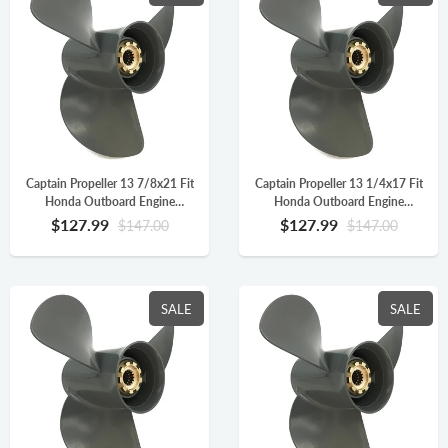
Captain Propeller 13 7/8x21 Fit
Captain Propeller 13 1/4x17 Fit
Honda Outboard Engine
Honda Outboard Engine
BFP60A BF75 BF90 BF115A
BFP60A BF75 BF90 BF115A
$127.99
$127.99
$147.00
$147.00
Aluminum 15 Tooth Spline RH
Aluminum 15 Tooth Spline RH
58130-ZW1-021AH
58130-ZW1-017AH
SALE
SALE