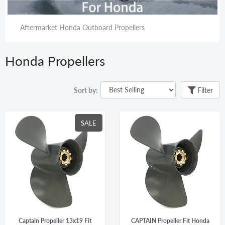
Aftermarket Honda Outboard Propellers
Honda Propellers
Sort by:
Filter
SALE
Captain Propeller 13x19 Fit
CAPTAIN Propeller Fit Honda