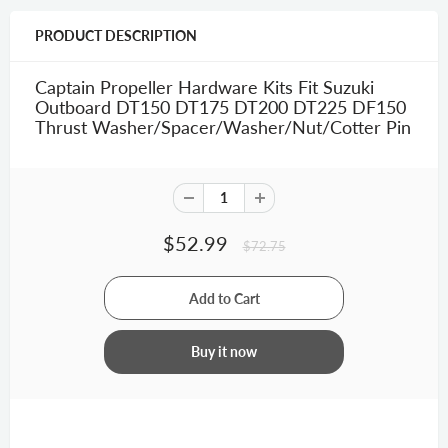
PRODUCT DESCRIPTION
Captain Propeller Hardware Kits Fit Suzuki
Outboard DT150 DT175 DT200 DT225 DF150
Thrust Washer/Spacer/Washer/Nut/Cotter Pin
$52.99
$72.75
Buy it now