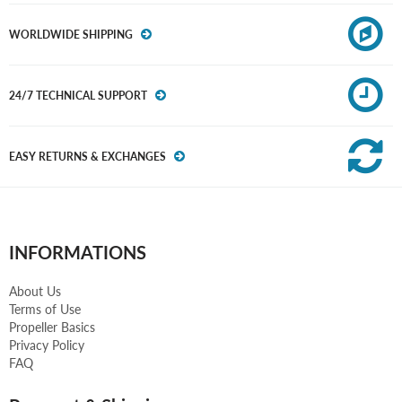
WORLDWIDE SHIPPING
24/7 TECHNICAL SUPPORT
EASY RETURNS & EXCHANGES
INFORMATIONS
About Us
Terms of Use
Propeller Basics
Privacy Policy
FAQ