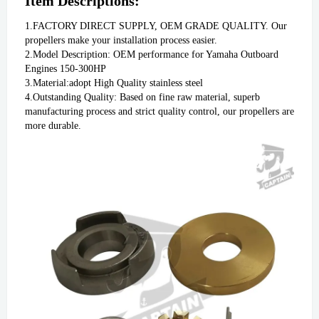
Item Descriptions:
1.FACTORY DIRECT SUPPLY, OEM GRADE QUALITY. Our 
propellers make your installation process easier.
2.Model Description: OEM performance for Yamaha Outboard 
Engines 150-300HP
3.Material:adopt High Quality stainless steel
4.Outstanding Quality: Based on fine raw material, superb 
manufacturing process and strict quality control, our propellers are 
more durable. 