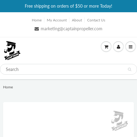
Free shipping on orders of $50 or more Today!
Home
My Account
About
Contact Us
marketing@captainpropeller.com
Home