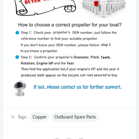
Tags :
Copper
Outboard Spare Parts