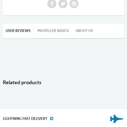
USER REVIEWS
PROPELLER BASICS
ABOUT US
Related products
LIGHTNING FAST DELIVERY