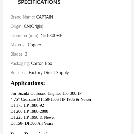
SPECIFICATIONS
Brand Name
:
CAPTAIN
Origin
:
CN(Origin)
Diameter (mm)
:
150-300HP
Material
:
Copper
Blades
:
3
Packaging
:
Carton Box
Business
:
Factory Direct Supply
Applications:
For Suzuki Outboard Engines 150-300HP 
4.75" Gearcase DT150/150S HP 1986 & Newer
DT175 HP 1986‑92
DT200 HP 1986‑2000
DT225 HP 1990 & Newer
DF150‑ DF300 All Years