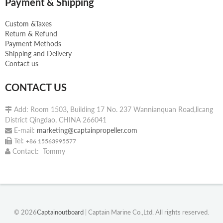
Payment & Shipping
Custom &Taxes
Return & Refund
Payment Methods
Shipping and Delivery
Contact us
CONTACT US
Add: Room 1503, Building 17 No. 237 Wannianquan Road,licang

District Qingdao, CHINA 266041
E-mail:
marketing@captainpropeller.com

Tel:

+86 15563995577
Contact: Tommy

© 2026
Captainoutboard
| Captain Marine Co.,Ltd. All rights reserved.