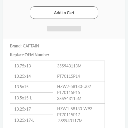
Brand:
CAPTAIN
Replace OEM Number
13.75x13
3SS943113M
13.25x14
PT70115P14
HZW7-58130-U02
13.5x15
PT70115P15
13.5x15-L
3SS943115M
HZW1-58130-W93
13.25x17
PT70115P17
13.25x17-L
3SS943117M