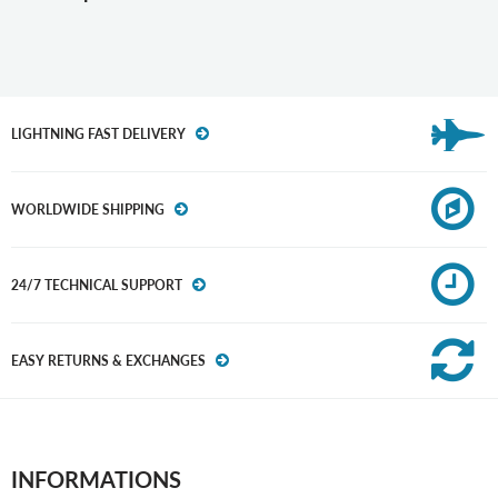
LIGHTNING FAST DELIVERY
WORLDWIDE SHIPPING
24/7 TECHNICAL SUPPORT
EASY RETURNS & EXCHANGES
INFORMATIONS