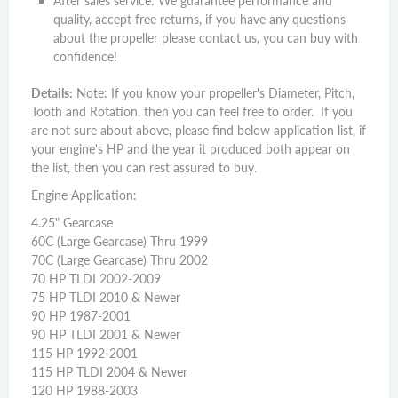
After sales service: We guarantee performance and
quality, accept free returns, if you have any questions
about the propeller please contact us, you can buy with
confidence!
Details:
Note: If you know your propeller's Diameter, Pitch,
Tooth and Rotation, then you can feel free to order. If you
are not sure about above, please find below application list, if
your engine's HP and the year it produced both appear on
the list, then you can rest assured to buy.
Engine Application:
4.25" Gearcase
60C (Large Gearcase) Thru 1999
70C (Large Gearcase) Thru 2002
70 HP TLDI 2002-2009
75 HP TLDI 2010 & Newer
90 HP 1987-2001
90 HP TLDI 2001 & Newer
115 HP 1992-2001
115 HP TLDI 2004 & Newer
120 HP 1988-2003