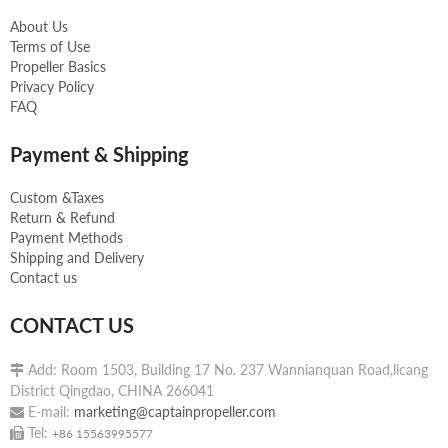
About Us
Terms of Use
Propeller Basics
Privacy Policy
FAQ
Payment & Shipping
Custom &Taxes
Return & Refund
Payment Methods
Shipping and Delivery
Contact us
CONTACT US
Add: Room 1503, Building 17 No. 237 Wannianquan Road,licang

District Qingdao, CHINA 266041
E-mail:
marketing@captainpropeller.com

Tel:

+86 15563995577