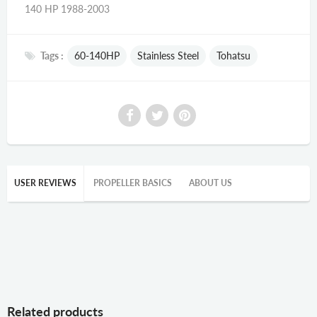
140 HP 1988-2003
Tags :
60-140HP
Stainless Steel
Tohatsu
USER REVIEWS
PROPELLER BASICS
ABOUT US
Related products