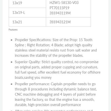
HZW1-58130-V03
13x19
PT70115P19
13x19-L
3SS943119M
13x21
3SS943121M
Features:
Propeller Specifications: Size of the Prop: 15 Tooth
Spline ; Right Rotation; 4 Blade; adopt high quality
stainless steel material resists rust from salt water and
increases the stability of the propeller blades.
Superior Quality: Strict quality control, no compromise
on original parts, added proper cupping and curvature,
full fuel speed, offer excellent fuel economy for offshore
boats,saving you money
Propeller performance: Captain propeller needs to go
through 8 procedures including dynamic balance test,
CNC machine debugging and 4 layers of paint before
leaving the factory, so that the engine has a smooth,
durable, high-precision overall performance