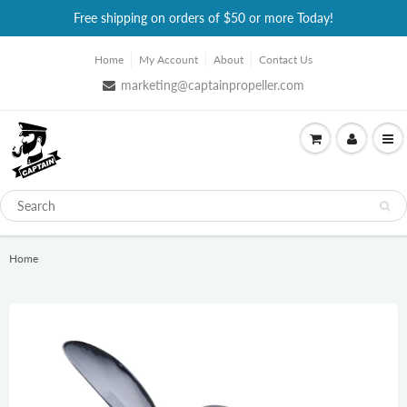
Free shipping on orders of $50 or more Today!
Home
My Account
About
Contact Us
marketing@captainpropeller.com
Home