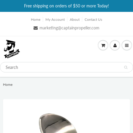
Free shipping on orders of $50 or more Today!
Home
My Account
About
Contact Us
marketing@captainpropeller.com
Home