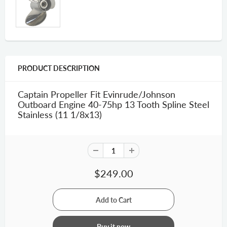
PRODUCT DESCRIPTION
Captain Propeller Fit Evinrude/Johnson
Outboard Engine 40-75hp 13 Tooth Spline Steel
Stainless (11 1/8x13)
$249.00
Buy it now