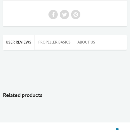
USER REVIEWS
PROPELLER BASICS
ABOUT US
Related products