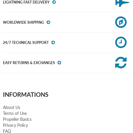
LIGHTNING FAST DELIVERY
WORLDWIDE SHIPPING
24/7 TECHNICAL SUPPORT
EASY RETURNS & EXCHANGES
INFORMATIONS
About Us
Terms of Use
Propeller Basics
Privacy Policy
FAQ