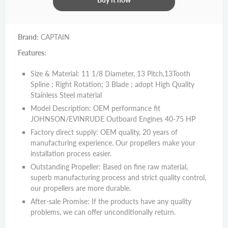
Brand:
CAPTAIN
Features:
Size & Material: 11 1/8 Diameter, 13 Pitch,13Tooth
Spline ; Right Rotation; 3 Blade ; adopt High Quality
Stainless Steel material
Model Description: OEM performance fit
JOHNSON/EVINRUDE Outboard Engines 40-75 HP
Factory direct supply: OEM quality, 20 years of
manufacturing experience. Our propellers make your
installation process easier.
Outstanding Propeller: Based on fine raw material,
superb manufacturing process and strict quality control,
our propellers are more durable.
After-sale Promise: If the products have any quality
problems, we can offer unconditionally return.