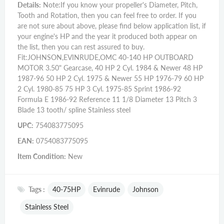
Details:
Note:If you know your propeller's Diameter, Pitch,
Tooth and Rotation, then you can feel free to order. If you
are not sure about above, please find below application list, if
your engine's HP and the year it produced both appear on
the list, then you can rest assured to buy.
Fit:JOHNSON,EVINRUDE,OMC 40-140 HP OUTBOARD
MOTOR 3.50" Gearcase, 40 HP 2 Cyl. 1984 & Newer 48 HP
1987-96 50 HP 2 Cyl. 1975 & Newer 55 HP 1976-79 60 HP
2 Cyl. 1980-85 75 HP 3 Cyl. 1975-85 Sprint 1986-92
Formula E 1986-92 Reference 11 1/8 Diameter 13 Pitch 3
Blade 13 tooth/ spline Stainless steel
UPC:
754083775095
EAN:
0754083775095
Item Condition:
New
Tags :
40-75HP
Evinrude
Johnson
Stainless Steel