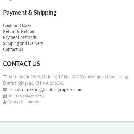
Payment & Shipping
Custom &Taxes
Return & Refund
Payment Methods
Shipping and Delivery
Contact us
CONTACT US
Add: Room 1503, Building 17 No. 237 Wannianquan Road,licang

District Qingdao, CHINA 266041
E-mail:
marketing@captainpropeller.com

Tel:

+86 15563995577
Contact: Tommy
