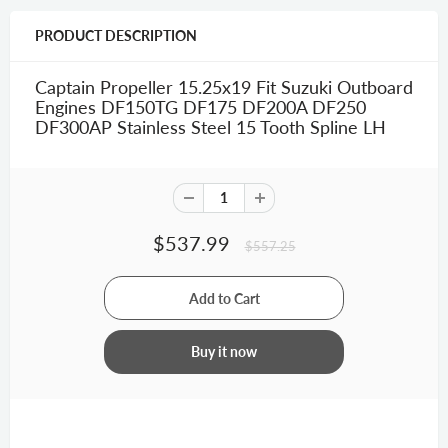
PRODUCT DESCRIPTION
Captain Propeller 15.25x19 Fit Suzuki Outboard
Engines DF150TG DF175 DF200A DF250
DF300AP Stainless Steel 15 Tooth Spline LH
$537.99
$557.25
Buy it now