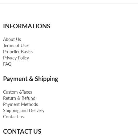
INFORMATIONS
About Us
Terms of Use
Propeller Basics
Privacy Policy
FAQ
Payment & Shipping
Custom &Taxes
Return & Refund
Payment Methods
Shipping and Delivery
Contact us
CONTACT US