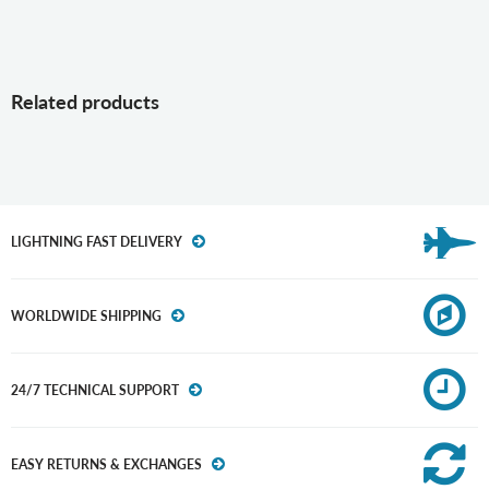
Related products
LIGHTNING FAST DELIVERY
WORLDWIDE SHIPPING
24/7 TECHNICAL SUPPORT
EASY RETURNS & EXCHANGES