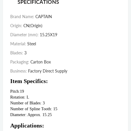
SPECIFICATIONS
Brand Name
:
CAPTAIN
Origin
:
CN(Origin)
Diameter (mm)
:
15.25X19
Material
:
Steel
Blades
:
3
Packaging
:
Carton Box
Business
:
Factory Direct Supply
Item Specifics:
Pitch:19

Rotation: L

Number of Blades: 3

Number of Spline Tooth: 15

Diameter: Approx. 15.25
Applications: