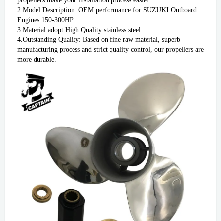
propellers make your installation process easier.

2.Model Description: OEM performance for SUZUKI Outboard 
Engines 150-300HP

3.Material:adopt High Quality stainless steel

4.Outstanding Quality: Based on fine raw material, superb 
manufacturing process and strict quality control, our propellers are 
more durable. 