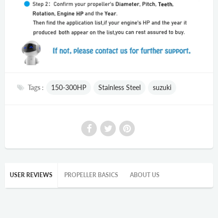
Tags :
150-300HP
Stainless Steel
suzuki
USER REVIEWS
PROPELLER BASICS
ABOUT US