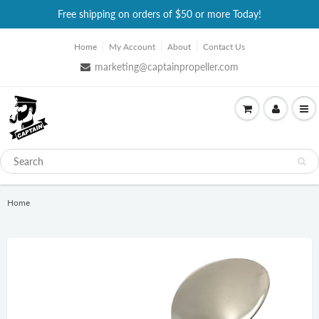
Free shipping on orders of $50 or more Today!
Home
My Account
About
Contact Us
marketing@captainpropeller.com
Home