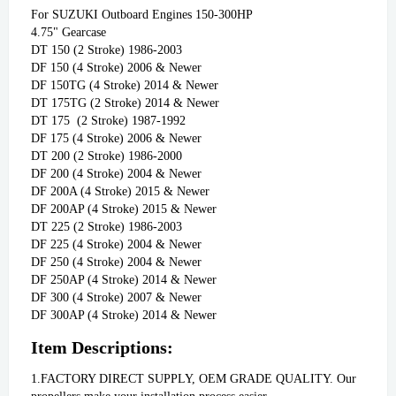
For SUZUKI Outboard Engines 150-300HP

4.75" Gearcase              

DT 150 (2 Stroke) 1986-2003

DF 150 (4 Stroke) 2006 & Newer

DF 150TG (4 Stroke) 2014 & Newer

DT 175TG (2 Stroke) 2014 & Newer

DT 175  (2 Stroke) 1987-1992

DF 175 (4 Stroke) 2006 & Newer

DT 200 (2 Stroke) 1986-2000

DF 200 (4 Stroke) 2004 & Newer

DF 200A (4 Stroke) 2015 & Newer

DF 200AP (4 Stroke) 2015 & Newer

DT 225 (2 Stroke) 1986-2003

DF 225 (4 Stroke) 2004 & Newer

DF 250 (4 Stroke) 2004 & Newer

DF 250AP (4 Stroke) 2014 & Newer

DF 300 (4 Stroke) 2007 & Newer

DF 300AP (4 Stroke) 2014 & Newer
Item Descriptions:
1.FACTORY DIRECT SUPPLY, OEM GRADE QUALITY. Our 