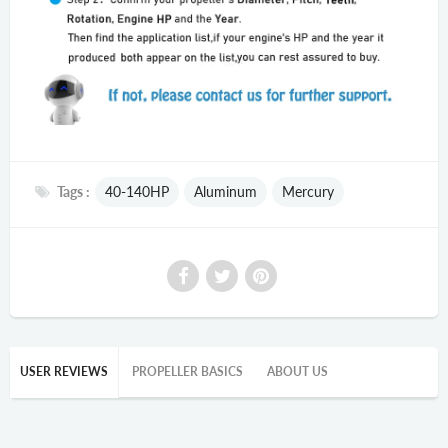
Tags :
40-140HP
Aluminum
Mercury
USER REVIEWS
PROPELLER BASICS
ABOUT US