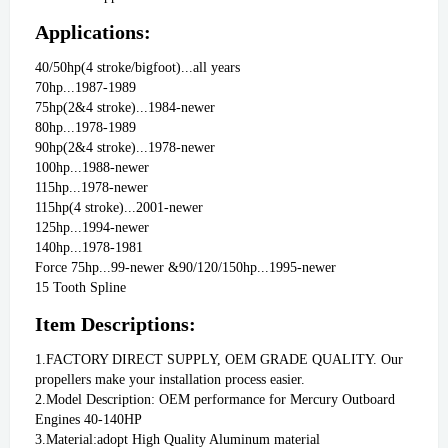
Applications:
40/50hp(4 stroke/bigfoot)...all years
70hp...1987-1989
75hp(2&4 stroke)...1984-newer
80hp...1978-1989
90hp(2&4 stroke)...1978-newer
100hp...1988-newer
115hp...1978-newer
115hp(4 stroke)...2001-newer
125hp...1994-newer
140hp...1978-1981
Force 75hp...99-newer &90/120/150hp...1995-newer
15 Tooth Spline
Item Descriptions:
1.FACTORY DIRECT SUPPLY, OEM GRADE QUALITY. Our 
propellers make your installation process easier.
2.Model Description: OEM performance for Mercury Outboard 
Engines 40-140HP
3.Material:adopt High Quality Aluminum material