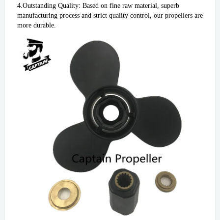
4.Outstanding Quality: Based on fine raw material, superb 
manufacturing process and strict quality control, our propellers are 
more durable.