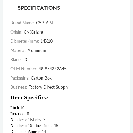
SPECIFICATIONS
Brand Name
:
CAPTAIN
Origin
:
CN(Origin)
Diameter (mm)
:
14X10
Material
:
Aluminum
Blades
:
3
OEM Number
:
48-854342A45
Packaging
:
Carton Box
Business
:
Factory Direct Supply
Item Specifics:
Pitch:10
Rotation: R
Number of Blades: 3
Number of Spline Tooth: 15
Diameter: Approx.14