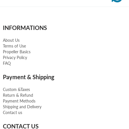
INFORMATIONS
About Us
Terms of Use
Propeller Basics
Privacy Policy
FAQ
Payment & Shipping
Custom &Taxes
Return & Refund
Payment Methods
Shipping and Delivery
Contact us
CONTACT US