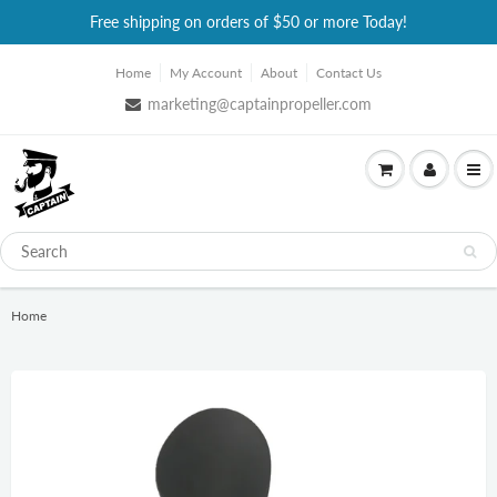
Free shipping on orders of $50 or more Today!
Home
My Account
About
Contact Us
marketing@captainpropeller.com
Home