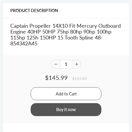
PRODUCT DESCRIPTION
Captain Propeller 14X10 Fit Mercury Outboard
Engine 40HP 50HP 75hp 80hp 90hp 100hp
115hp 125h 150HP 15 Tooth Spline 48-
854342A45
$145.99
$165.00
Buy it now