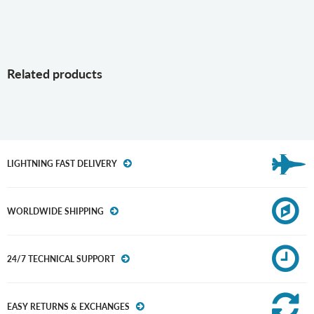
Related products
LIGHTNING FAST DELIVERY
WORLDWIDE SHIPPING
24/7 TECHNICAL SUPPORT
EASY RETURNS & EXCHANGES