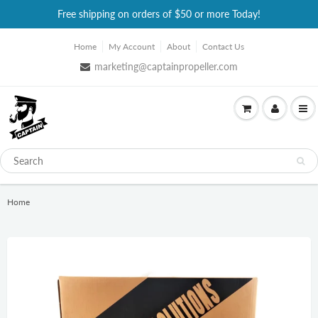
Free shipping on orders of $50 or more Today!
Home
My Account
About
Contact Us
marketing@captainpropeller.com
Home