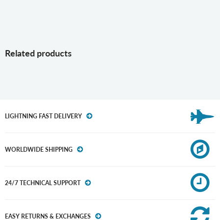
Related products
LIGHTNING FAST DELIVERY
WORLDWIDE SHIPPING
24/7 TECHNICAL SUPPORT
EASY RETURNS & EXCHANGES