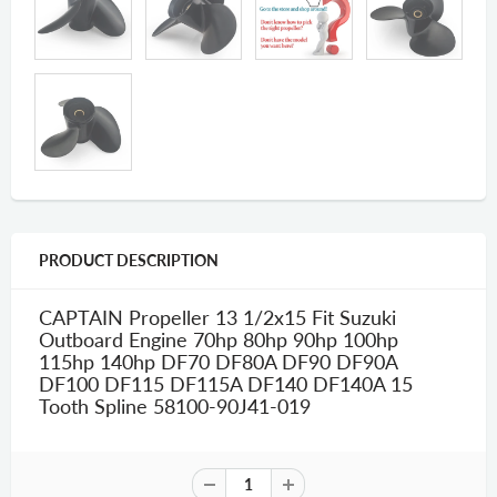
PRODUCT DESCRIPTION
CAPTAIN Propeller 13 1/2x15 Fit Suzuki
Outboard Engine 70hp 80hp 90hp 100hp
115hp 140hp DF70 DF80A DF90 DF90A
DF100 DF115 DF115A DF140 DF140A 15
Tooth Spline 58100-90J41-019