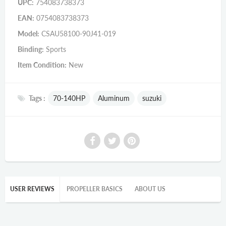
UPC:
754083738373
EAN:
0754083738373
Model:
CSAU58100-90J41-019
Binding:
Sports
Item Condition:
New
Tags :
70-140HP
Aluminum
suzuki
USER REVIEWS
PROPELLER BASICS
ABOUT US