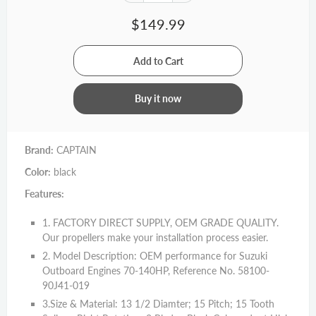
$149.99
Buy it now
Brand:
CAPTAIN
Color:
black
Features:
1. FACTORY DIRECT SUPPLY, OEM GRADE QUALITY.
Our propellers make your installation process easier.
2. Model Description: OEM performance for Suzuki
Outboard Engines 70-140HP, Reference No. 58100-
90J41-019
3.Size & Material: 13 1/2 Diamter; 15 Pitch; 15 Tooth