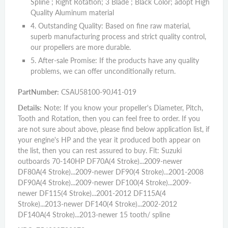
Spline ; Right Rotation; 3 Blade ; Black Color; adopt High
Quality Aluminum material
4. Outstanding Quality: Based on fine raw material,
superb manufacturing process and strict quality control,
our propellers are more durable.
5. After-sale Promise: If the products have any quality
problems, we can offer unconditionally return.
PartNumber:
CSAU58100-90J41-019
Details:
Note: If you know your propeller's Diameter, Pitch,
Tooth and Rotation, then you can feel free to order. If you
are not sure about above, please find below application list, if
your engine's HP and the year it produced both appear on
the list, then you can rest assured to buy. Fit: Suzuki
outboards 70-140HP DF70A(4 Stroke)...2009-newer
DF80A(4 Stroke)...2009-newer DF90(4 Stroke)...2001-2008
DF90A(4 Stroke)...2009-newer DF100(4 Stroke)...2009-
newer DF115(4 Stroke)...2001-2012 DF115A(4
Stroke)...2013-newer DF140(4 Stroke)...2002-2012
DF140A(4 Stroke)...2013-newer 15 tooth/ spline