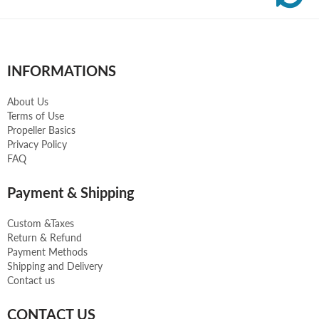
INFORMATIONS
About Us
Terms of Use
Propeller Basics
Privacy Policy
FAQ
Payment & Shipping
Custom &Taxes
Return & Refund
Payment Methods
Shipping and Delivery
Contact us
CONTACT US