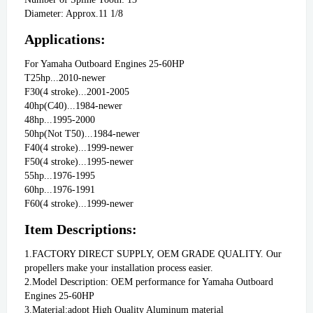
Diameter: Approx.11 1/8
Applications:
For Yamaha Outboard Engines 25-60HP
T25hp...2010-newer
F30(4 stroke)...2001-2005
40hp(C40)...1984-newer 
48hp...1995-2000
50hp(Not T50)...1984-newer
F40(4 stroke)...1999-newer
F50(4 stroke)...1995-newer
55hp...1976-1995
60hp...1976-1991
F60(4 stroke)...1999-newer
Item Descriptions:
1.FACTORY DIRECT SUPPLY, OEM GRADE QUALITY. Our 
propellers make your installation process easier.
2.Model Description: OEM performance for Yamaha Outboard 
Engines 25-60HP
3.Material:adopt High Quality Aluminum material