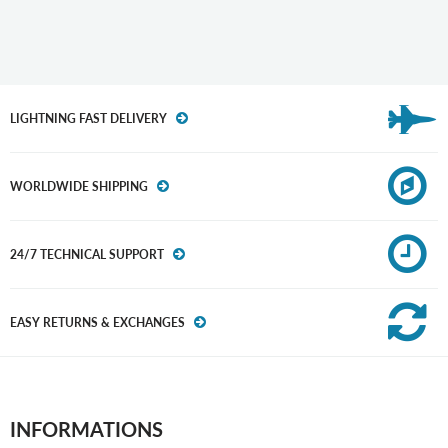
LIGHTNING FAST DELIVERY
WORLDWIDE SHIPPING
24/7 TECHNICAL SUPPORT
EASY RETURNS & EXCHANGES
INFORMATIONS