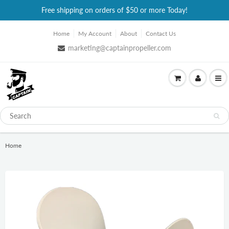
Free shipping on orders of $50 or more Today!
Home
My Account
About
Contact Us
marketing@captainpropeller.com
Home