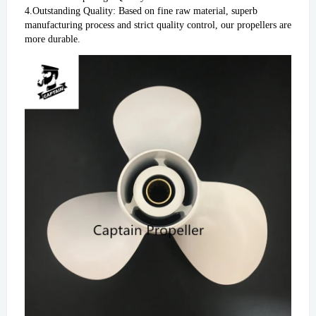
4.Outstanding Quality: Based on fine raw material, superb 
manufacturing process and strict quality control, our propellers are 
more durable.