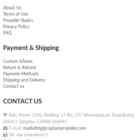
About Us
Terms of Use
Propeller Basics
Privacy Policy
FAQ
Payment & Shipping
Custom &Taxes
Return & Refund
Payment Methods
Shipping and Delivery
Contact us
CONTACT US
Add: Room 1503, Building 17 No. 237 Wannianquan Road,licang

District Qingdao, CHINA 266041
E-mail:
marketing@captainpropeller.com

Tel:

+86 15563995577