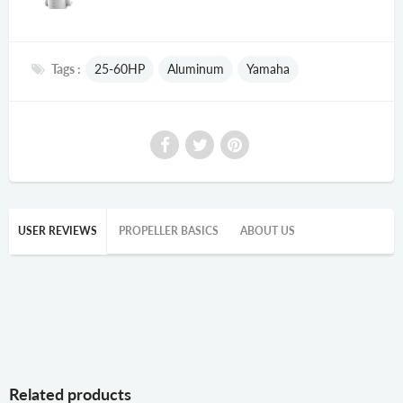
Tags :
25-60HP
Aluminum
Yamaha
USER REVIEWS
PROPELLER BASICS
ABOUT US
Related products