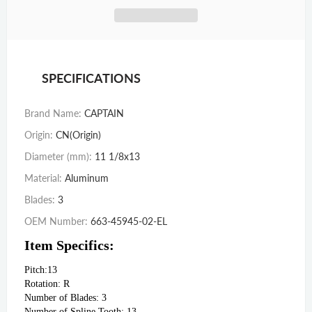
SPECIFICATIONS
Brand Name
:
CAPTAIN
Origin
:
CN(Origin)
Diameter (mm)
:
11 1/8x13
Material
:
Aluminum
Blades
:
3
OEM Number
:
663-45945-02-EL
Item Specifics:
Pitch:13
Rotation: R
Number of Blades: 3
Number of Spline Tooth: 13