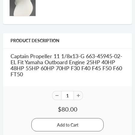
PRODUCT DESCRIPTION
Captain Propeller 11 1/8x13-G 663-45945-02-
EL Fit Yamaha Outboard Engine 25HP 40HP
48HP 55HP 60HP 70HP F30 F40 F45 F50 F60
FT50
$80.00